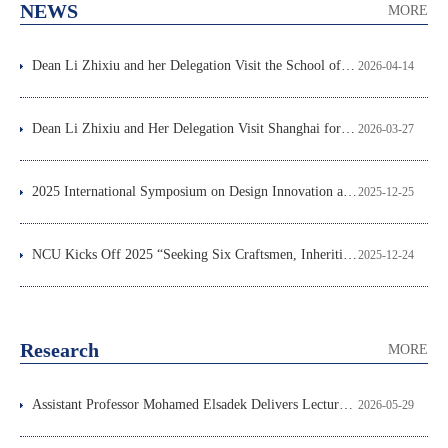
NEWS
MORE
Dean Li Zhixiu and her Delegation Visit the School of Design, Xi’an Jiaotong-Liverpool University
2026-04-14
Dean Li Zhixiu and Her Delegation Visit Shanghai for High-Level Talent Recruitment and International Education Exchange
2026-03-27
2025 International Symposium on Design Innovation and Development (DID 2025) Successfully Held in Nanchang
2025-12-25
NCU Kicks Off 2025 “Seeking Six Craftsmen, Inheriting Six Arts”
2025-12-24
Research
MORE
Assistant Professor Mohamed Elsadek Delivers Lecture at the School of Architecture and Design
2026-05-29