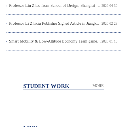
Professor Liu Zhao from School of Design, Shanghai Jiao Tong University Delivered a Lecture at Our School
2026-04-30
Professor Li Zhixiu Publishes Signed Article in Jiangxi Daily, Offering Suggestions for the Construction of a Modern People-centered City
2026-02-23
Smart Mobility & Low-Altitude Economy Team gained notable progress in data-driven sustainable design for NEVs
2026-01-10
STUDENT WORK
MORE