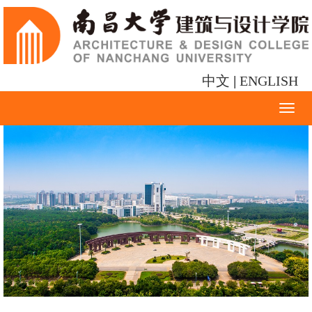
中文
|
ENGLISH
Toggl
naviga